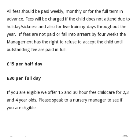
All fees should be paid weekly, monthly or for the full term in
advance. Fees will be charged if the child does not attend due to
holiday/sickness and also for five training days throughout the
year. If fees are not paid or fall into arrears by four weeks the
Management has the right to refuse to accept the child until
outstanding fee are paid in full.
£15 per half day
£30 per full day
If you are eligible we offer 15 and 30 hour free childcare for 2,3
and 4 year olds. Please speak to a nursery manager to see if
you are eligible